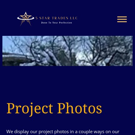
Project Photos
We display our project photos in a couple ways on our