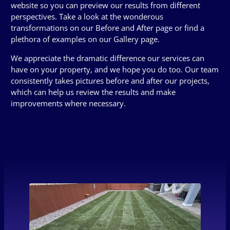
website so you can preview our results from different
perspectives. Take a look at the wonderous
transformations on our Before and After page or find a
plethora of examples on our Gallery page.
We appreciate the dramatic difference our services can
have on your property, and we hope you do too. Our team
consistently takes pictures before and after our projects,
which can help us review the results and make
improvements where necessary.