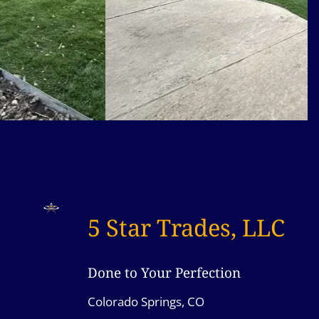
5 Star Trades, LLC
Done to Your Perfection
Colorado Springs, CO