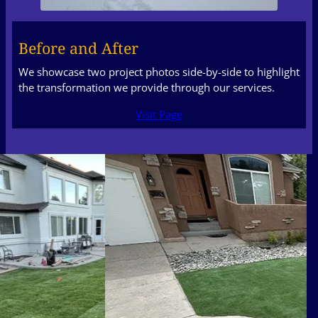
Before and After
We showcase two project photos side-by-side to highlight
the transformation we provide through our services.
Visit Page