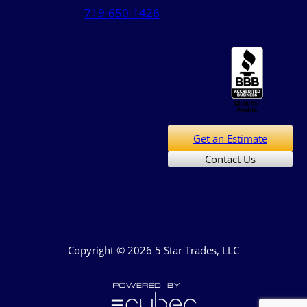
719-650-1426
Get an Estimate
Contact Us
Copyright © 2026 5 Star Trades, LLC