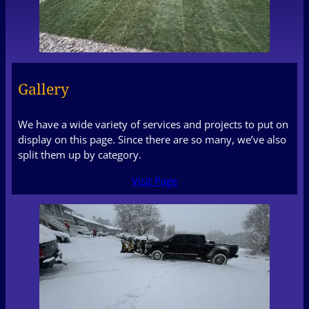
Gallery
We have a wide variety of services and projects to put on
display on this page. Since there are so many, we’ve also
split them up by category.
Visit Page