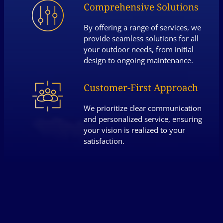
Comprehensive Solutions
By offering a range of services, we
provide seamless solutions for all
your outdoor needs, from initial
design to ongoing maintenance.
Customer-First Approach
We prioritize clear communication
and personalized service, ensuring
your vision is realized to your
satisfaction.