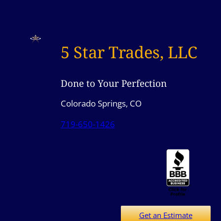
5 Star Trades, LLC
Done to Your Perfection
Colorado Springs, CO
719-650-1426
Get an Estimate