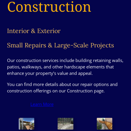
Construction
Interior & Exterior
Small Repairs & Large-Scale Projects
Our construction services include building retaining walls,
patios, walkways, and other hardscape elements that
enhance your property’s value and appeal.
You can find more details about our repair options and
construction offerings on our Construction page.
Learn More