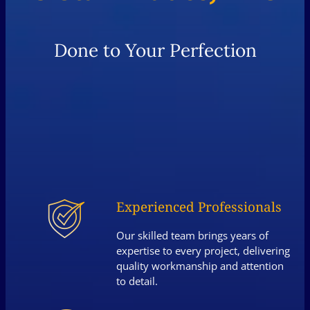
Done to Your Perfection
Experienced Professionals
Our skilled team brings years of
expertise to every project, delivering
quality workmanship and attention
to detail.