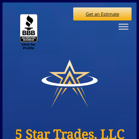
Get an Estimate
5 Star Trades, LLC