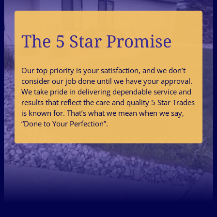
The 5 Star Promise
Our top priority is your satisfaction, and we don’t
consider our job done until we have your approval.
We take pride in delivering dependable service and
results that reflect the care and quality 5 Star Trades
is known for. That’s what we mean when we say,
“Done to Your Perfection”.