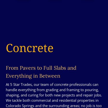
Concrete
From Pavers to Full Slabs and
Everything in Between
At 5 Star Trades, our team of concrete professionals can
handle everything from grading and framing to pouring,
shaping, and curing for both new projects and repair jobs.
We tackle both commercial and residential properties in
Colorado Springs and the surrounding areas; no job is too