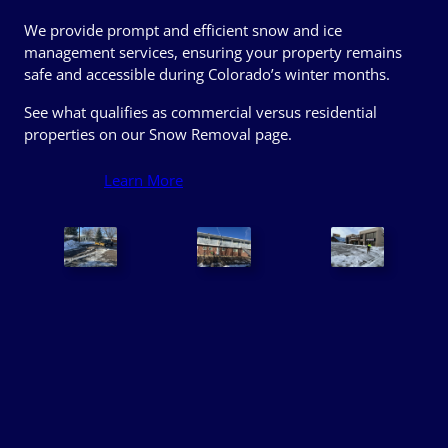
We provide prompt and efficient snow and ice
management services, ensuring your property remains
safe and accessible during Colorado’s winter months.
See what qualifies as commercial versus residential
properties on our Snow Removal page.
Learn More