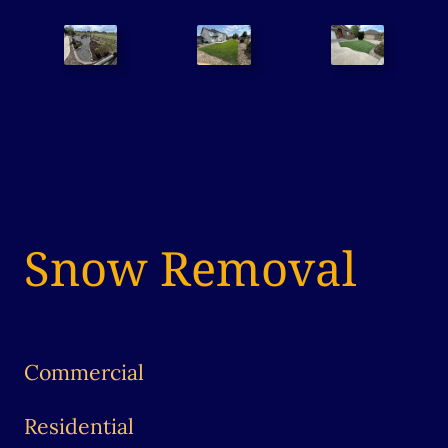
Snow Removal
Commercial
Residential