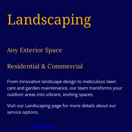
Landscaping
Any Exterior Space
Residential & Commercial
From innovative landscape design to meticulous lawn
care and garden maintenance, our team transforms your
outdoor areas into vibrant, inviting spaces.
Visit our Landscaping page for more details about our
service options.
Learn More