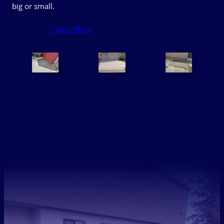
big or small.
Learn More